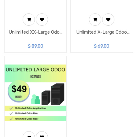
Unlimited XX-Large Odoo
Unlimited X-Large Odoo
Instance
Instance
$
89.00
$
69.00