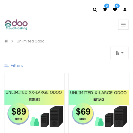
Show
0
0
Categories
Unlimited Odoo
Filters