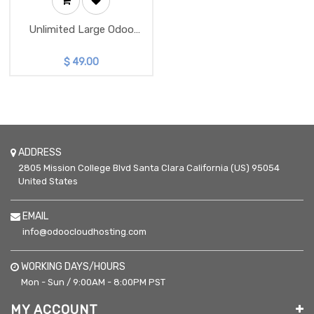
Unlimited Large Odoo
Instance
$
49.00
ADDRESS
2805 Mission College Blvd
Santa Clara
California (US)
95054
United States
EMAIL
info@odoocloudhosting.com
WORKING DAYS/HOURS
Mon - Sun / 9:00AM - 8:00PM PST
MY ACCOUNT