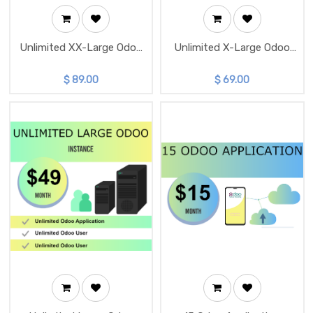
Unlimited XX-Large Odoo
Unlimited X-Large Odoo
Instance
Instance
$
89.00
$
69.00