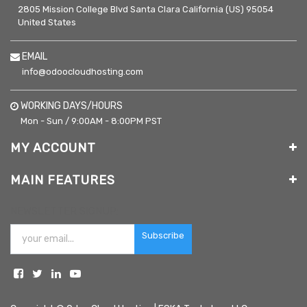
2805 Mission College Blvd
Santa Clara
California (US)
95054
United States
EMAIL
info@odoocloudhosting.com
WORKING DAYS/HOURS
Mon - Sun / 9:00AM - 8:00PM PST
MY ACCOUNT
MAIN FEATURES
NEWSLETTER SIGNUP:
Subscribe