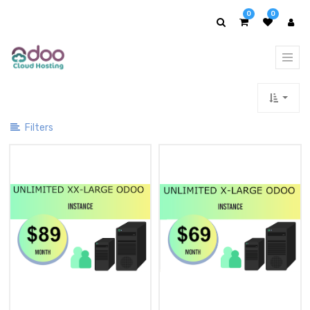
Show
0
0
Categories
Filters