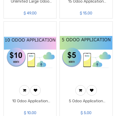
Unlimited Large Odoo
15 Odoo Application
Instance
Package
$
49.00
$
15.00
10 Odoo Application
5 Odoo Application
Package
Package
$
10.00
$
5.00