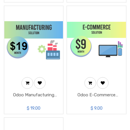
Odoo Manufacturing
Odoo E-Commerce
Solution
Solution
$
19.00
$
9.00