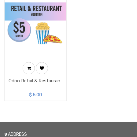
Odoo Retail & Restaurant
Solution
$
5.00
ADDRESS