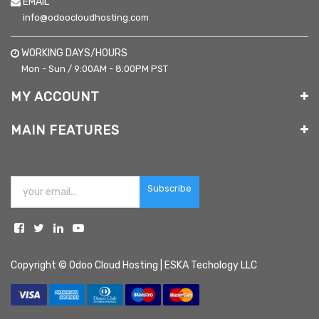
EMAIL
info@odoocloudhosting.com
WORKING DAYS/HOURS
Mon - Sun / 9:00AM - 8:00PM PST
MY ACCOUNT
MAIN FEATURES
NEWSLETTER SIGNUP:
Subscribe
Copyright ©
Odoo Cloud Hosting | ESKA Techology LLC