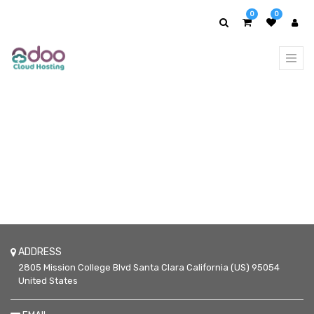
0
0
ADDRESS
2805 Mission College Blvd
Santa Clara
California (US)
95054
United States