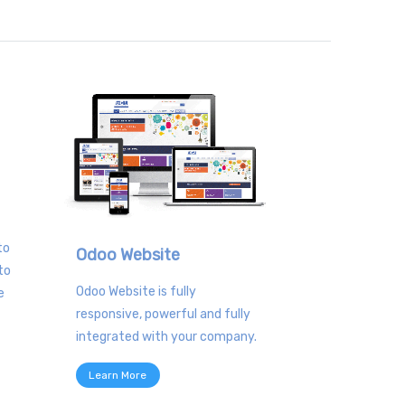
to
Odoo Website
to
Odoo Website is fully
e
responsive, powerful and fully
integrated with your company.
Learn More