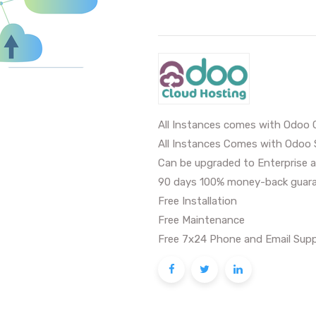
All Instances comes with Odoo 
All Instances Comes with Odoo 
Can be upgraded to Enterprise a
90 days 100% money-back guara
Free Installation
Free Maintenance
Free 7x24 Phone and Email Supp