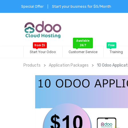
Special Offer
|
Start your business for $5/Month
Available
from $5
24/7
Free
Start Your Odoo
Customer Service
Training
Products
Application Packages
10 Odoo Applica