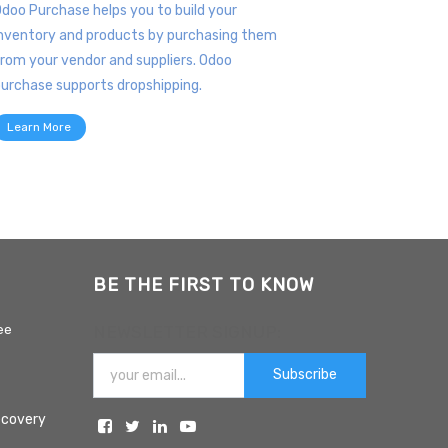
doo Purchase helps you to build your
nventory and products by purchasing them
rom your vendor and suppliers. Odoo
urchase supports dropshipping.
Learn More
BE THE FIRST TO KNOW
ee
NEWSLETTER SIGNUP:
Subscribe
ecovery