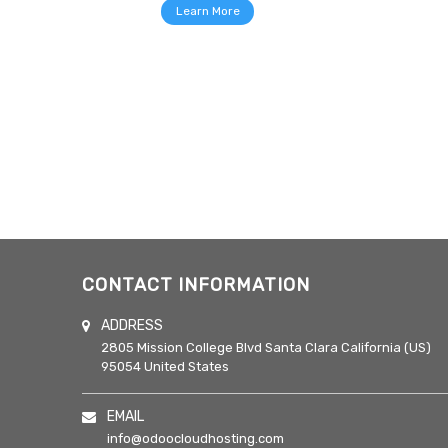
Learn More
CONTACT INFORMATION
ADDRESS
2805 Mission College Blvd
Santa Clara
California (US)
95054
United States
EMAIL
info@odoocloudhosting.com