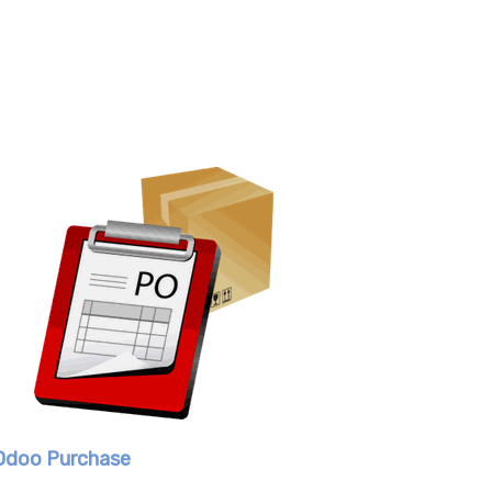
Odoo Purchase