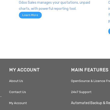
Odoo Sales manages your quotations, unpaid
O
charts, with powerful reporting tool.
i
f
Learn More
p
MY ACCOUNT
MAIN FEATURES
About Us
OpenSource & Licence Fr
Contact Us
24x7 Support
Automated Backup & R
My Account