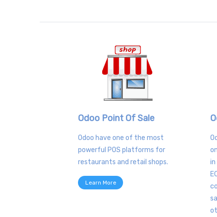
Odoo Point Of Sale
O
Odoo have one of the most
O
powerful POS platforms for
on
restaurants and retail shops.
in
E
Learn More
co
sa
o