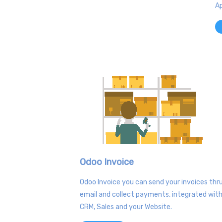
Ap
Odoo Invoice
Odoo Invoice you can send your invoices thr
email and collect payments, integrated wit
CRM, Sales and your Website.