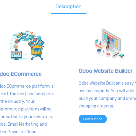
Description
Odoo Website Builder
doo ECommerce
Odoo Website Builder is easy 
doo ECommerce platform is
use by anybody. You will able 
e of the best and complete
build your company and onlin
 the industry. Your
shopping ordering.
Commerce platform will be
nnected to your inventory,
Learn More
les, Email Marketing and
ther Powerful Odoo