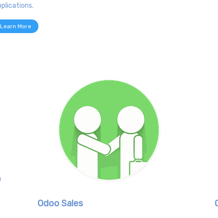
plications.
Learn More
u
h
Odoo Sales