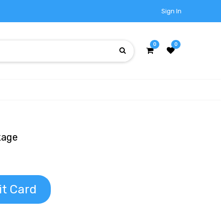
Sign In
0
0
kage
it Card