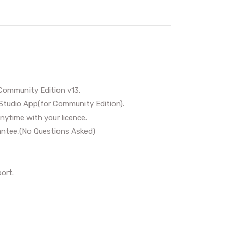
Community Edition v13,
Studio App(for Community Edition).
nytime with your licence.
ntee,(No Questions Asked)
ort.