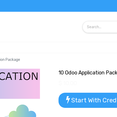
tion Package
10 Odoo Application Pac
$
10.00
Start With Cred