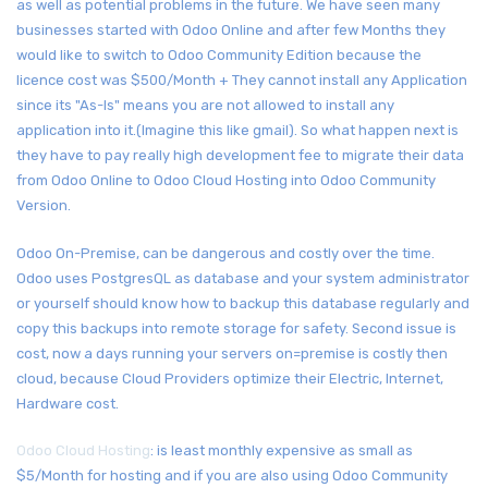
as well as potential problems in the future. We have seen many
businesses started with Odoo Online and after few Months they
would like to switch to Odoo Community Edition because the
licence cost was $500/Month + They cannot install any Application
since its "As-Is" means you are not allowed to install any
application into it.(Imagine this like gmail). So what happen next is
they have to pay really high development fee to migrate their data
from Odoo Online to Odoo Cloud Hosting into Odoo Community
Version.
Odoo On-Premise, can be dangerous and costly over the time.
Odoo uses PostgresQL as database and your system administrator
or yourself should know how to backup this database regularly and
copy this backups into remote storage for safety. Second issue is
cost, now a days running your servers on=premise is costly then
cloud, because Cloud Providers optimize their Electric, Internet,
Hardware cost.
Odoo Cloud Hosting
: is least monthly expensive as small as
$5/Month for hosting and if you are also using Odoo Community