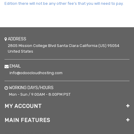
Edition there will not be any other fee's that you will need to pay.
ADDRESS
2805 Mission College Blvd
Santa Clara
California (US)
95054
United States
EMAIL
info@odoocloudhosting.com
WORKING DAYS/HOURS
Mon - Sun / 9:00AM - 8:00PM PST
MY ACCOUNT
MAIN FEATURES
NEWSLETTER SIGNUP: