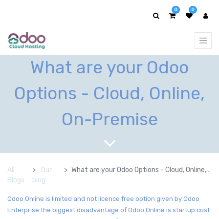
0
0
What are your Odoo
Options - Cloud, Online,
On-Premise
All
Our
What are your Odoo Options - Cloud, Online, On-Premise
Blogs
blog
Odoo Online is limited and not licence free option given by Odoo
Enterprise the biggest disadvantage of Odoo Online is startup cost